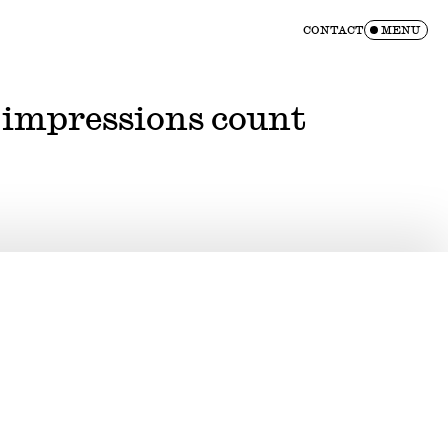
CONTACT
MENU
 impressions count