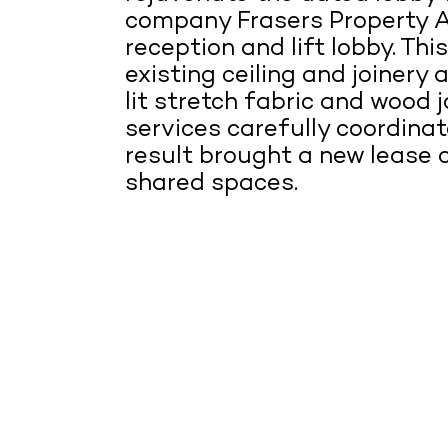
company Frasers Property A
reception and lift lobby. Th
existing ceiling and joinery 
lit stretch fabric and wood jo
services carefully coordina
result brought a new lease of
shared spaces.