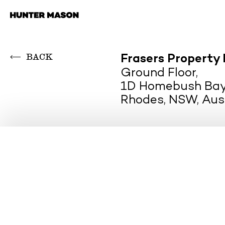
Skip
to
content
BACK
Frasers Property 
Ground Floor,
1D Homebush Bay
Rhodes, NSW, Aus