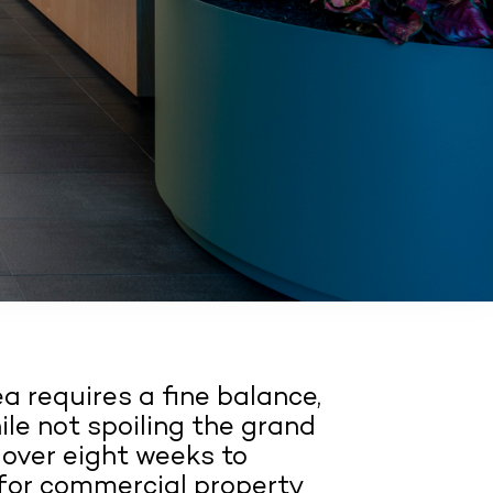
ea requires a fine balance,
ile not spoiling the grand
 over eight weeks to
 for commercial property