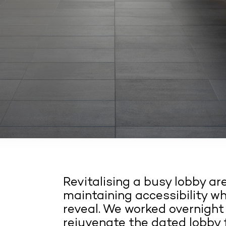
Revitalising a busy lobby ar
maintaining accessibility wh
reveal. We worked overnight
rejuvenate the dated lobby