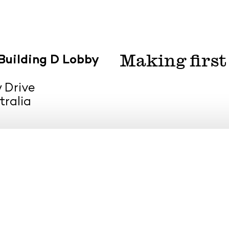
Making first
Building D Lobby
 Drive
tralia