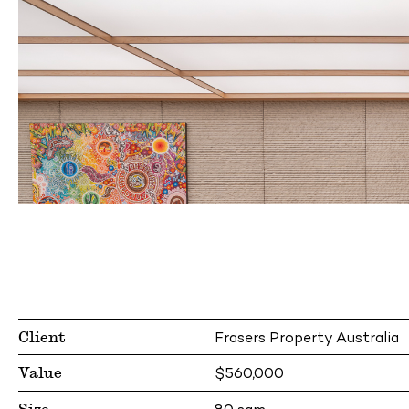
Client
Frasers Property Australia
Value
$560,000
Size