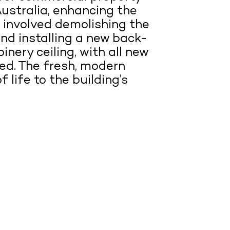
ustralia, enhancing the
is involved demolishing the
and installing a new back-
inery ceiling, with all new
ted. The fresh, modern
 life to the building’s