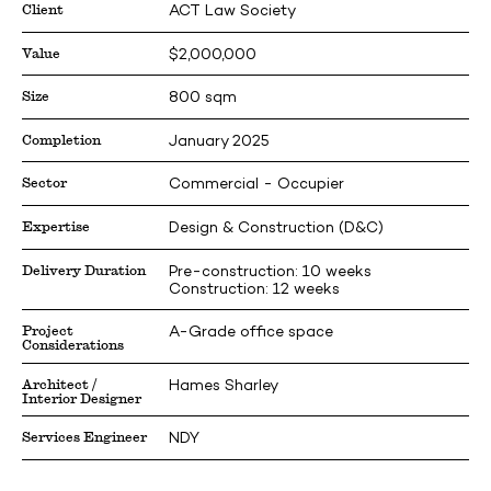
Client
ACT Law Society
Value
$2,000,000
Size
800 sqm
Completion
January 2025
Sector
Commercial - Occupier
Expertise
Design & Construction (D&C)
Delivery Duration
Pre-construction: 10 weeks
Construction: 12 weeks
Project
A-Grade office space
Considerations
Architect /
Hames Sharley
Interior Designer
Services Engineer
NDY