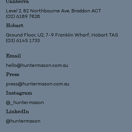
Canberra
Level 2, 82 Northbourne Ave, Braddon ACT
(02) 6189 7828
Hobart
Ground Floor, U2, 7-9 Franklin Wharf, Hobart TAS
(03) 6145 1733
Email
hello@huntermason.com.au
Press
press@huntermason.com.au
Instagram
@_hunter.mason
LinkedIn
@huntermason