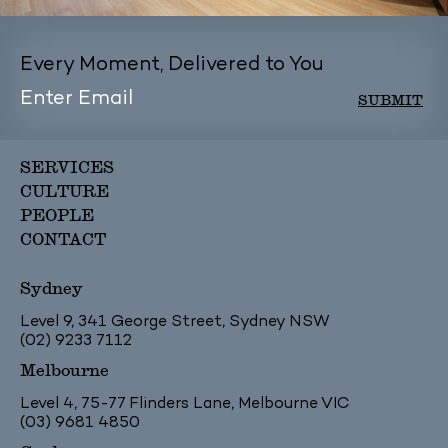
Every Moment, Delivered to You
SERVICES
CULTURE
PEOPLE
CONTACT
Sydney
Level 9, 341 George Street, Sydney NSW
(02) 9233 7112
Melbourne
Level 4, 75-77 Flinders Lane, Melbourne VIC
(03) 9681 4850