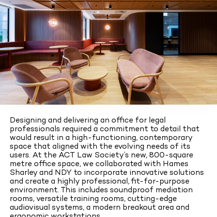
Designing and delivering an office for legal
professionals required a commitment to detail that
would result in a high-functioning, contemporary
space that aligned with the evolving needs of its
users. At the ACT Law Society’s new, 800-square
metre office space, we collaborated with Hames
Sharley and NDY to incorporate innovative solutions
and create a highly professional, fit-for-purpose
environment. This includes soundproof mediation
rooms, versatile training rooms, cutting-edge
audiovisual systems, a modern breakout area and
ergonomic workstations.