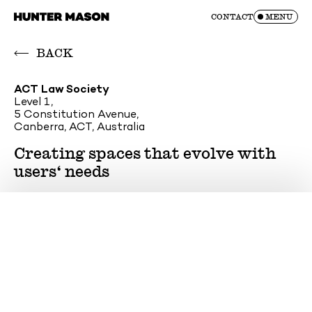
Skip
CONTACT
MENU
to
content
BACK
ACT Law Society
Level 1,
5 Constitution Avenue,
Canberra, ACT, Australia
Creating spaces that evolve with
users‘ needs